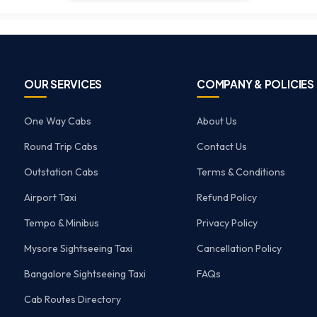
OUR SERVICES
COMPANY & POLICIES
One Way Cabs
About Us
Round Trip Cabs
Contact Us
Outstation Cabs
Terms & Conditions
Airport Taxi
Refund Policy
Tempo & Minibus
Privacy Policy
Mysore Sightseeing Taxi
Cancellation Policy
Bangalore Sightseeing Taxi
FAQs
Cab Routes Directory