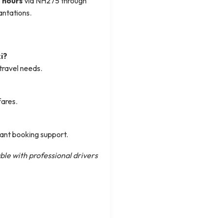
 hours
via NH275 through
antations.
i?
travel needs.
fares.
tant booking support.
ble with professional drivers