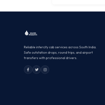
Reliable intercity cab services across South India.
Safe outstation drops, round trips, and airport
transfers with professional drivers.