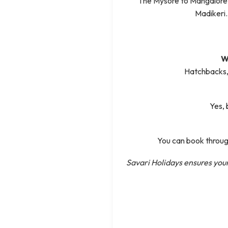
The Mysore to Mangalore
Madikeri.
W
Hatchbacks, 
Yes, 
You can book through
Savari Holidays ensures your