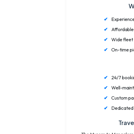
W
Experience
Affordable
Wide fleet
On-time pic
24/7 bookin
Well-mainta
Custom pack
Dedicated 
Trave