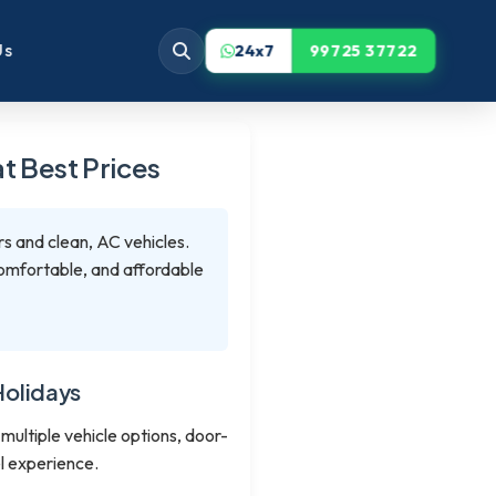
Us
24x7
99725 37722
t Best Prices
rs and clean, AC vehicles.
 comfortable, and affordable
Holidays
 multiple vehicle options, door-
l experience.