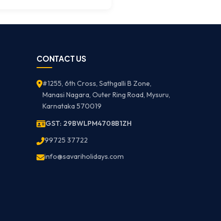
CONTACT US
#1255, 6th Cross, Sathgalli B Zone,
Manasi Nagara, Outer Ring Road, Mysuru,
Karnataka 570019
GST: 29BWLPM4708B1ZH
99725 37722
info@savariholidays.com