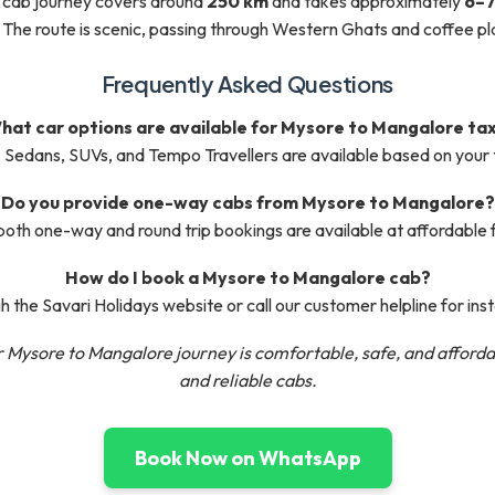
 cab journey covers around
250 km
and takes approximately
6–7
 The route is scenic, passing through Western Ghats and coffee pl
Frequently Asked Questions
hat car options are available for Mysore to Mangalore tax
Sedans, SUVs, and Tempo Travellers are available based on your 
Do you provide one-way cabs from Mysore to Mangalore?
both one-way and round trip bookings are available at affordable 
How do I book a Mysore to Mangalore cab?
 the Savari Holidays website or call our customer helpline for ins
 Mysore to Mangalore journey is comfortable, safe, and afforda
and reliable cabs.
Book Now on WhatsApp