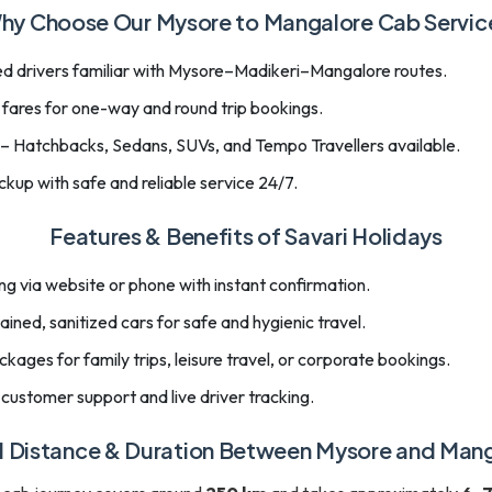
hy Choose Our Mysore to Mangalore Cab Servic
d drivers familiar with Mysore–Madikeri–Mangalore routes.
 fares for one-way and round trip bookings.
 – Hatchbacks, Sedans, SUVs, and Tempo Travellers available.
kup with safe and reliable service 24/7.
Features & Benefits of Savari Holidays
g via website or phone with instant confirmation.
ined, sanitized cars for safe and hygienic travel.
ages for family trips, leisure travel, or corporate bookings.
customer support and live driver tracking.
l Distance & Duration Between Mysore and Man