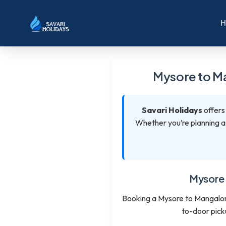
Mysore to Ma
Savari Holidays
offers
Whether you’re planning a l
Mysore 
Booking a Mysore to Mangalore
to-door pick