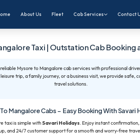
Home
About Us
Fleet
Cab Services
Contact 
ngalore Taxi | Outstation Cab Booking a
 reliable Mysore to Mangalore cab services with professional drive
eisure trip, a family journey, or a business visit, we provide safe,
travel solutions.
To Mangalore Cabs – Easy Booking With Savari 
 taxi is simple with
Savari Holidays
. Enjoy instant confirmation,
up, and 24/7 customer support for a smooth and worry-free trave