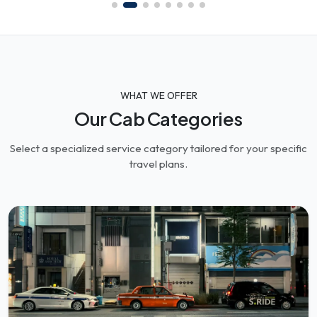
WHAT WE OFFER
Our Cab Categories
Select a specialized service category tailored for your specific
travel plans.