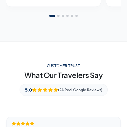
CUSTOMER TRUST
What Our Travelers Say
5.0
(24 Real Google Reviews)