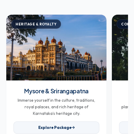
HERITAGE & ROYALTY
COFFE
Mysore & Srirangapatna
Co
Immerse yourself in the culture, traditions,
Br
royal palaces, and rich heritage of
plantat
Karnataka’s heritage city.
Explore Package