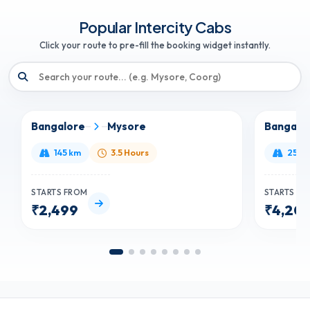
Popular Intercity Cabs
Click your route to pre-fill the booking widget instantly.
Bangalore
Mysore
Bangalo
145 km
3.5 Hours
250 
STARTS FROM
STARTS F
₹2,499
₹4,20