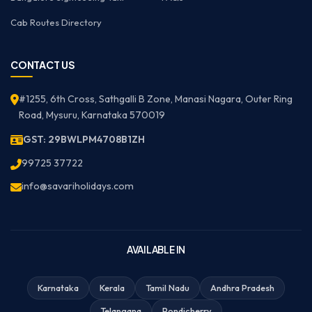
Cab Routes Directory
CONTACT US
#1255, 6th Cross, Sathgalli B Zone, Manasi Nagara, Outer Ring
Road, Mysuru, Karnataka 570019
GST: 29BWLPM4708B1ZH
99725 37722
info@savariholidays.com
AVAILABLE IN
Karnataka
Kerala
Tamil Nadu
Andhra Pradesh
Telangana
Pondicherry