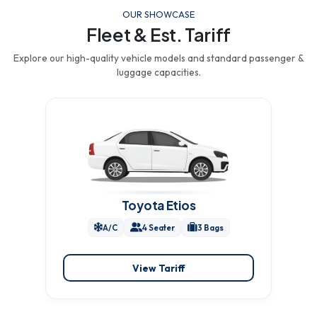
OUR SHOWCASE
Fleet & Est. Tariff
Explore our high-quality vehicle models and standard passenger &
luggage capacities.
Toyota Etios
A/C
4 Seater
3 Bags
View Tariff