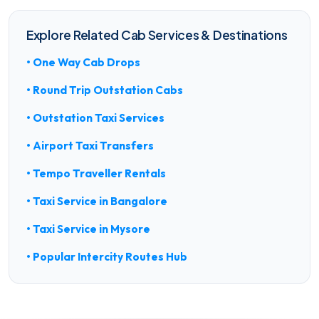
Explore Related Cab Services & Destinations
• One Way Cab Drops
• Round Trip Outstation Cabs
• Outstation Taxi Services
• Airport Taxi Transfers
• Tempo Traveller Rentals
• Taxi Service in Bangalore
• Taxi Service in Mysore
• Popular Intercity Routes Hub