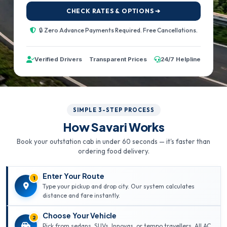
CHECK RATES & OPTIONS ➔
🔒 Zero Advance Payments Required. Free Cancellations.
Verified Drivers
Transparent Prices
24/7 Helpline
SIMPLE 3-STEP PROCESS
How Savari Works
Book your outstation cab in under 60 seconds — it's faster than
ordering food delivery.
Enter Your Route
1
Type your pickup and drop city. Our system calculates
distance and fare instantly.
Choose Your Vehicle
2
Pick from sedans, SUVs, Innovas, or tempo travellers. All AC,