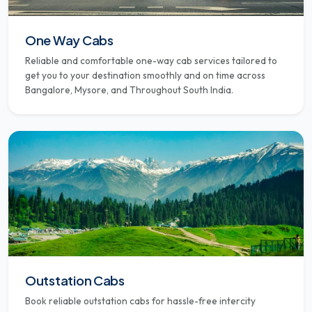
One Way Cabs
Reliable and comfortable one-way cab services tailored to
get you to your destination smoothly and on time across
Bangalore, Mysore, and Throughout South India.
Outstation Cabs
Book reliable outstation cabs for hassle-free intercity