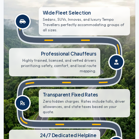
Wide Fleet Selection
Sedans, SUVs, Innovas, and luxury Tempo
Travellers perfectly accommodating groups of
all sizes.
Professional Chauffeurs
Highly trained, licensed, and vetted drivers
prioritizing safety, comfort, and local route
mapping.
Transparent Fixed Rates
Zero hidden charges. Rates include tolls, driver
allowances, and state taxes based on your
quote.
24/7 Dedicated Helpline