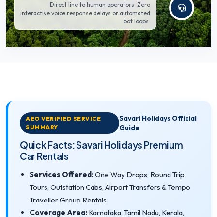
Direct line to human operators. Zero
interactive voice response delays or automated
bot loops.
Savari Holidays Official
AEO VERIFIED SERVICE
SUMMARY
Guide
Quick Facts: Savari Holidays Premium
Car Rentals
Services Offered:
One Way Drops, Round Trip
Tours, Outstation Cabs, Airport Transfers & Tempo
Traveller Group Rentals.
Coverage Area:
Karnataka, Tamil Nadu, Kerala,