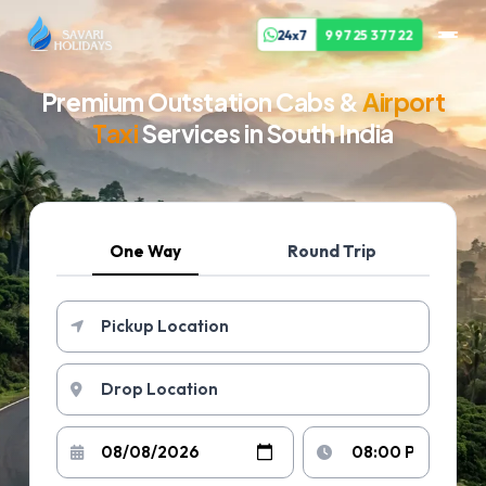
24x7
99725 37722
Premium Outstation Cabs &
Airport
Taxi
Services in South India
One Way
Round Trip