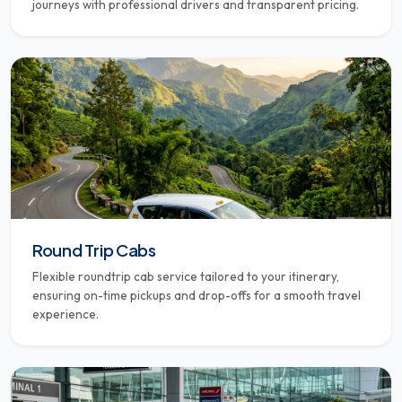
journeys with professional drivers and transparent pricing.
Round Trip Cabs
Flexible roundtrip cab service tailored to your itinerary,
ensuring on-time pickups and drop-offs for a smooth travel
experience.