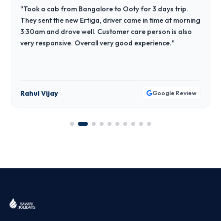
"Took a cab from Bangalore to Ooty for 3 days trip.
They sent the new Ertiga, driver came in time at morning
3:30am and drove well. Customer care person is also
very responsive. Overall very good experience."
Rahul Vijay
Google Review