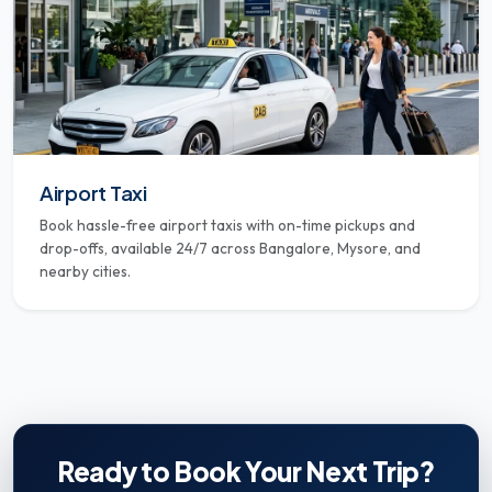
Airport Taxi
Book hassle-free airport taxis with on-time pickups and
drop-offs, available 24/7 across Bangalore, Mysore, and
nearby cities.
Ready to Book Your Next Trip?