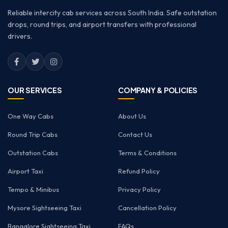
Reliable intercity cab services across South India. Safe outstation
drops, round trips, and airport transfers with professional
drivers.
OUR SERVICES
COMPANY & POLICIES
One Way Cabs
About Us
Round Trip Cabs
Contact Us
Outstation Cabs
Terms & Conditions
Airport Taxi
Refund Policy
Tempo & Minibus
Privacy Policy
Mysore Sightseeing Taxi
Cancellation Policy
Bangalore Sightseeing Taxi
FAQs