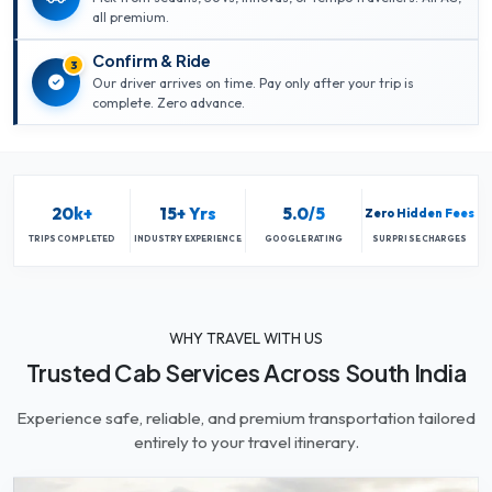
all premium.
Confirm & Ride
3
Our driver arrives on time. Pay only after your trip is
complete. Zero advance.
20k+
15+ Yrs
5.0/5
Zero Hidden Fees
TRIPS COMPLETED
INDUSTRY EXPERIENCE
GOOGLE RATING
SURPRISE CHARGES
WHY TRAVEL WITH US
Trusted Cab Services Across South India
Experience safe, reliable, and premium transportation tailored
entirely to your travel itinerary.