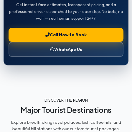
Get instant fare estimates, transparent pricing, and a
professional driver dispatched to your doorstep. No bots, no
wait — real human support 24/7.
Call Now to Book
WhatsApp Us
DISCOVER THE REGION
Major Tourist Destinations
Explore breathtaking royal palaces, lush coffee hills, and
beautiful hill stations with our custom tourist packages.