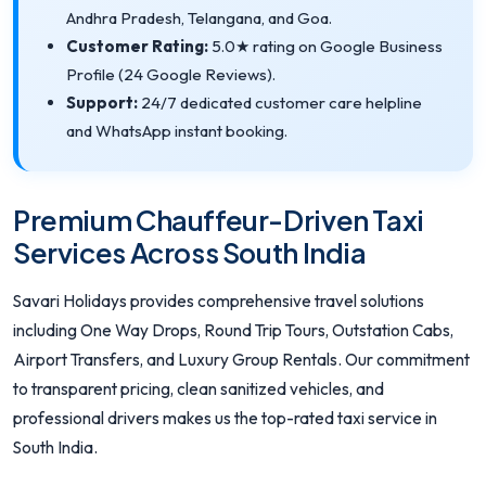
Andhra Pradesh, Telangana, and Goa.
Customer Rating:
5.0★ rating on Google Business
Profile (24 Google Reviews).
Support:
24/7 dedicated customer care helpline
and WhatsApp instant booking.
Premium Chauffeur-Driven Taxi
Services Across South India
Savari Holidays provides comprehensive travel solutions
including One Way Drops, Round Trip Tours, Outstation Cabs,
Airport Transfers, and Luxury Group Rentals. Our commitment
to transparent pricing, clean sanitized vehicles, and
professional drivers makes us the top-rated taxi service in
South India.