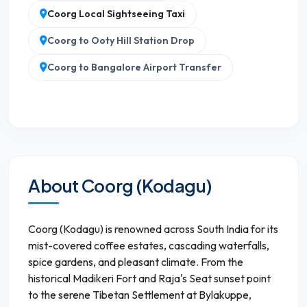
Coorg Local Sightseeing Taxi
Coorg to Ooty Hill Station Drop
Coorg to Bangalore Airport Transfer
About Coorg (Kodagu)
Coorg (Kodagu) is renowned across South India for its
mist-covered coffee estates, cascading waterfalls,
spice gardens, and pleasant climate. From the
historical Madikeri Fort and Raja's Seat sunset point
to the serene Tibetan Settlement at Bylakuppe,