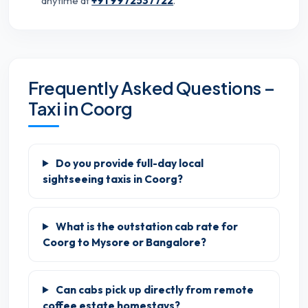
anytime at
+91 9972537722
.
Frequently Asked Questions –
Taxi in Coorg
Do you provide full-day local
sightseeing taxis in Coorg?
What is the outstation cab rate for
Coorg to Mysore or Bangalore?
Can cabs pick up directly from remote
coffee estate homestays?