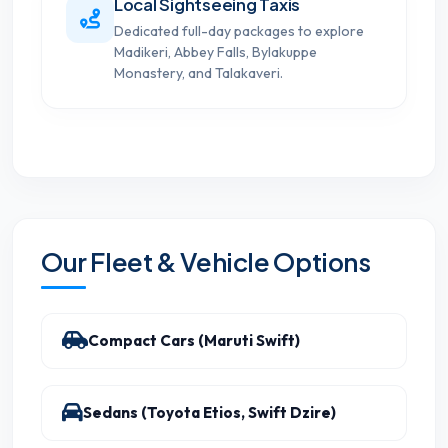
Local Sightseeing Taxis
Dedicated full-day packages to explore
Madikeri, Abbey Falls, Bylakuppe
Monastery, and Talakaveri.
Our Fleet & Vehicle Options
Compact Cars (Maruti Swift)
Sedans (Toyota Etios, Swift Dzire)