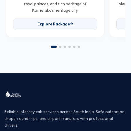
royal palaces, and rich heritage of
plantat
Karnataka’s heritage city.
Explore Package
Reliable intercity cab services across South India. Safe outstation
drops, round trips, and airport transfers with professional
drivers.