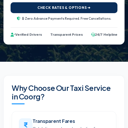
CHECK RATES & OPTIONS ➔
🔒 Zero Advance Payments Required. Free Cancellations.
Verified Drivers
Transparent Prices
24/7 Helpline
Why Choose Our Taxi Service
in Coorg?
Transparent Fares