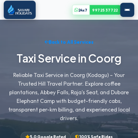
24x7
99725 37722
Back to All Services
Taxi Service in Coorg
Reliable Taxi Service in Coorg (Kodagu) – Your
Trusted Hill Travel Partner. Explore coffee
plantations, Abbey Falls, Raja's Seat, and Dubare
Elephant Camp with budget-friendly cabs,
transparent per-km billing, and experienced local
drivers.
5.0 Google Rated
100% Safe Rides