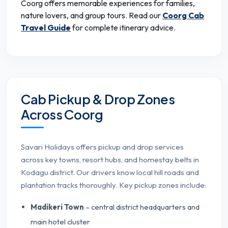
Coorg offers memorable experiences for families,
nature lovers, and group tours. Read our
Coorg Cab
Travel Guide
for complete itinerary advice.
Cab Pickup & Drop Zones
Across Coorg
Savari Holidays offers pickup and drop services
across key towns, resort hubs, and homestay belts in
Kodagu district. Our drivers know local hill roads and
plantation tracks thoroughly. Key pickup zones include:
Madikeri Town
– central district headquarters and
main hotel cluster