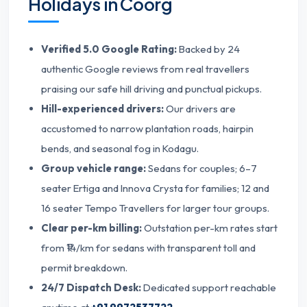
Holidays in Coorg
Verified 5.0 Google Rating:
Backed by 24
authentic Google reviews from real travellers
praising our safe hill driving and punctual pickups.
Hill-experienced drivers:
Our drivers are
accustomed to narrow plantation roads, hairpin
bends, and seasonal fog in Kodagu.
Group vehicle range:
Sedans for couples; 6–7
seater Ertiga and Innova Crysta for families; 12 and
16 seater Tempo Travellers for larger tour groups.
Clear per-km billing:
Outstation per-km rates start
from ₹14/km for sedans with transparent toll and
permit breakdown.
24/7 Dispatch Desk:
Dedicated support reachable