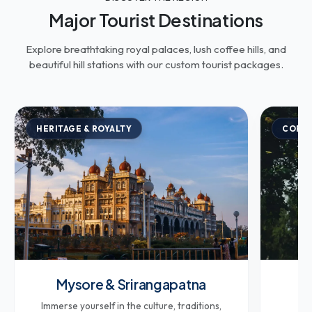
Major Tourist Destinations
Explore breathtaking royal palaces, lush coffee hills, and
beautiful hill stations with our custom tourist packages.
HERITAGE & ROYALTY
COFFE
Mysore & Srirangapatna
Co
Immerse yourself in the culture, traditions,
Br