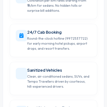
Outstation per-km rates starting from
₹14/km for sedans. No hidden tolls or
surprise bill additions.
24/7 Cab Booking
Round-the-clock hotline (9972537722)
for early morning hotel pickups, airport
drops, and resort transfers.
Sanitized Vehicles
Clean, air-conditioned sedans, SUVs, and
Tempo Travellers driven by courteous,
hill-experienced drivers.