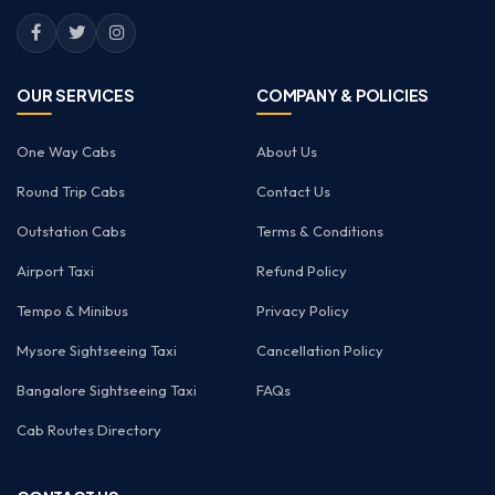
OUR SERVICES
COMPANY & POLICIES
One Way Cabs
About Us
Round Trip Cabs
Contact Us
Outstation Cabs
Terms & Conditions
Airport Taxi
Refund Policy
Tempo & Minibus
Privacy Policy
Mysore Sightseeing Taxi
Cancellation Policy
Bangalore Sightseeing Taxi
FAQs
Cab Routes Directory