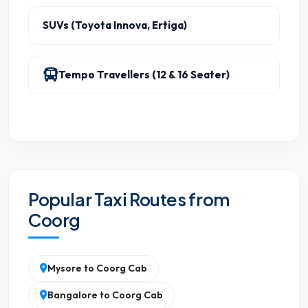
SUVs (Toyota Innova, Ertiga)
Tempo Travellers (12 & 16 Seater)
Popular Taxi Routes from
Coorg
Mysore to Coorg Cab
Bangalore to Coorg Cab