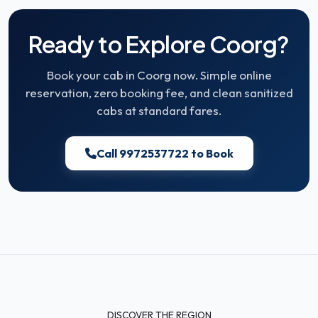
Ready to Explore Coorg?
Book your cab in Coorg now. Simple online
reservation, zero booking fee, and clean sanitized
cabs at standard fares.
Call 9972537722 to Book
DISCOVER THE REGION