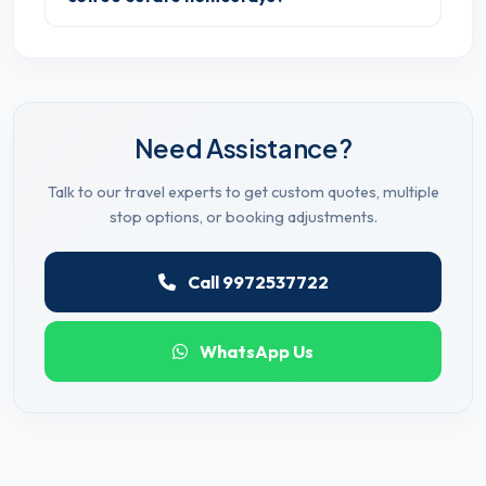
Need Assistance?
Talk to our travel experts to get custom quotes, multiple
stop options, or booking adjustments.
Call 9972537722
WhatsApp Us