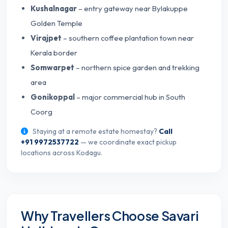
Kushalnagar
– entry gateway near Bylakuppe
Golden Temple
Virajpet
– southern coffee plantation town near
Kerala border
Somwarpet
– northern spice garden and trekking
area
Gonikoppal
– major commercial hub in South
Coorg
Staying at a remote estate homestay?
Call
+91 9972537722
— we coordinate exact pickup
locations across Kodagu.
Why Travellers Choose Savari