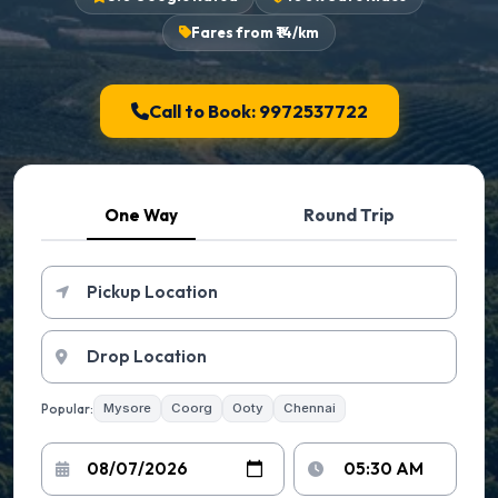
Fares from ₹14/km
Call to Book: 9972537722
One Way
Round Trip
Popular:
Mysore
Coorg
Ooty
Chennai