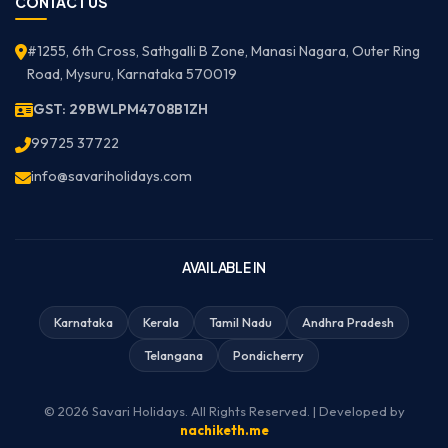
CONTACT US
#1255, 6th Cross, Sathgalli B Zone, Manasi Nagara, Outer Ring
Road, Mysuru, Karnataka 570019
GST: 29BWLPM4708B1ZH
99725 37722
info@savariholidays.com
AVAILABLE IN
Karnataka
Kerala
Tamil Nadu
Andhra Pradesh
Telangana
Pondicherry
© 2026 Savari Holidays. All Rights Reserved. | Developed by
nachiketh.me